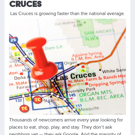
CRUCES
Las Cruces is growing faster than the national average.
Thousands of newcomers arrive every year looking for
places to eat, shop, play, and stay. They don’t ask
neighbors yet — they ask Google. And the majority of