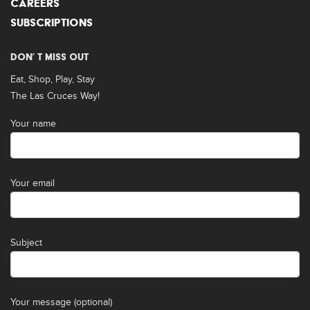
CAREERS
SUBSCRIPTIONS
DON’ T MISS OUT
Eat, Shop, Play, Stay
The Las Cruces Way!
Your name
Your email
Subject
Your message (optional)