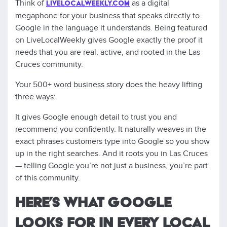
Think of
as a digital
LIVELOCALWEEKLY.COM
megaphone for your business that speaks directly to
Google in the language it understands. Being featured
on LiveLocalWeekly gives Google exactly the proof it
needs that you are real, active, and rooted in the Las
Cruces community.
Your 500+ word business story does the heavy lifting
three ways:
It gives Google enough detail to trust you and
recommend you confidently. It naturally weaves in the
exact phrases customers type into Google so you show
up in the right searches. And it roots you in Las Cruces
— telling Google you’re not just a business, you’re part
of this community.
HERE’S WHAT GOOGLE
LOOKS FOR IN EVERY LOCAL