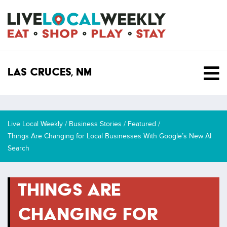
SKIP TO CONTENT
Las Cruces, NM
Live Local Weekly
/
Business Stories
/
Featured
/
Things Are Changing for Local Businesses With Google’s New AI
Search
THINGS ARE
CHANGING FOR