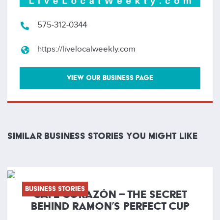
575-312-0344
https://livelocalweekly.com
VIEW OUR BUSINESS PAGE
SIMILAR BUSINESS STORIES YOU MIGHT LIKE
Business Stories
CAFÉ CORAZÓN – THE SECRET
BEHIND RAMON’S PERFECT CUP