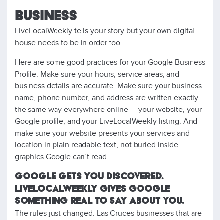
BUSINESS
LiveLocalWeekly tells your story but your own digital
house needs to be in order too.
Here are some good practices for your Google Business
Profile. Make sure your hours, service areas, and
business details are accurate. Make sure your business
name, phone number, and address are written exactly
the same way everywhere online — your website, your
Google profile, and your LiveLocalWeekly listing. And
make sure your website presents your services and
location in plain readable text, not buried inside
graphics Google can’t read.
GOOGLE GETS YOU DISCOVERED.
LIVELOCALWEEKLY GIVES GOOGLE
SOMETHING REAL TO SAY ABOUT YOU.
The rules just changed. Las Cruces businesses that are