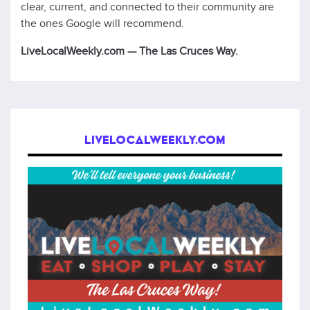
clear, current, and connected to their community are
the ones Google will recommend.
LiveLocalWeekly.com — The Las Cruces Way.
LIVELOCALWEEKLY.COM