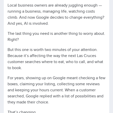
Local business owners are already juggling enough —
running a business, managing life, watching costs
climb. And now Google decides to change everything?
And yes, AI is involved.
The last thing you need is another thing to worry about.
Right?
But this one is worth two minutes of your attention.
Because it’s affecting the way the next Las Cruces
customer searches where to eat, who to call, and what
to book.
For years, showing up on Google meant checking a few
boxes, claiming your listing, collecting some reviews
and keeping your hours current. When a customer
searched, Google replied with a list of possibilities and
they made their choice.
That’s changing.