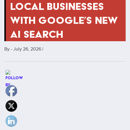
LOCAL BUSINESSES
WITH GOOGLE’S NEW
AI SEARCH
By - July 26, 2026 |