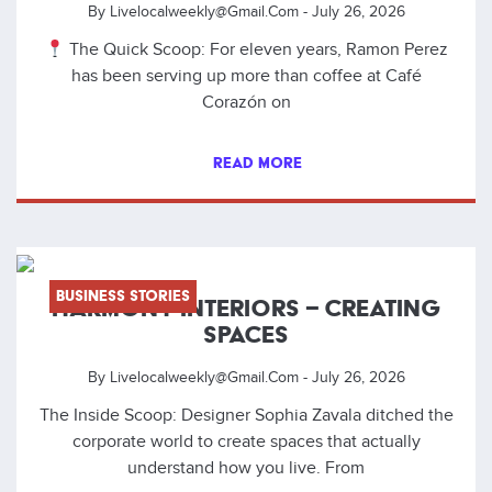
By
Livelocalweekly@gmail.com
-
July 26, 2026
The Quick Scoop: For eleven years, Ramon Perez
has been serving up more than coffee at Café
Corazón on
READ MORE
Business Stories
HARMONY INTERIORS – CREATING
SPACES
By
Livelocalweekly@gmail.com
-
July 26, 2026
The Inside Scoop: Designer Sophia Zavala ditched the
corporate world to create spaces that actually
understand how you live. From