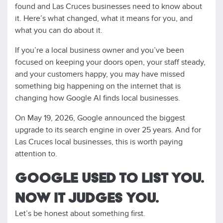
found and Las Cruces businesses need to know about
it. Here’s what changed, what it means for you, and
what you can do about it.
If you’re a local business owner and you’ve been
focused on keeping your doors open, your staff steady,
and your customers happy, you may have missed
something big happening on the internet that is
changing how Google AI finds local businesses.
On May 19, 2026, Google announced the biggest
upgrade to its search engine in over 25 years. And for
Las Cruces local businesses, this is worth paying
attention to.
GOOGLE USED TO LIST YOU.
NOW IT JUDGES YOU.
Let’s be honest about something first.