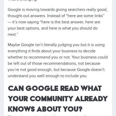
Google is moving towards giving searchers really good,
thought-out answers. Instead of “here are some links”
— it’s now saying “here is the best answer, here are
your best options, and here is what you should do
next.”
Maybe Google isn’t literally judging you but it is using
everything it finds about your business to decide
whether to recommend you or not. Your business could
be left out of those recommendations, not because
you’re not good enough, but because Google doesn’t
understand you well enough to include you.
CAN GOOGLE READ WHAT
YOUR COMMUNITY ALREADY
KNOWS ABOUT YOU?