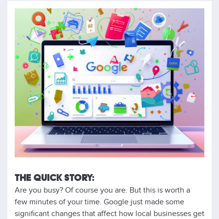
THE QUICK STORY:
Are you busy? Of course you are. But this is worth a
few minutes of your time. Google just made some
significant changes that affect how local businesses get