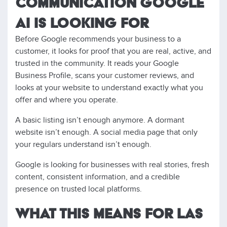
COMMUNICATION GOOGLE
AI IS LOOKING FOR
Before Google recommends your business to a
customer, it looks for proof that you are real, active, and
trusted in the community. It reads your Google
Business Profile, scans your customer reviews, and
looks at your website to understand exactly what you
offer and where you operate.
A basic listing isn’t enough anymore. A dormant
website isn’t enough. A social media page that only
your regulars understand isn’t enough.
Google is looking for businesses with real stories, fresh
content, consistent information, and a credible
presence on trusted local platforms.
WHAT THIS MEANS FOR LAS