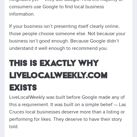
consumers use Google to find local business
information.
If your business isn’t presenting itself clearly online,
those people choose someone else. Not because your
business isn’t good enough. Because Google didn’t
understand it well enough to recommend you.
THIS IS EXACTLY WHY
LIVELOCALWEEKLY.COM
EXISTS
LiveLocalWeekly was built before Google made any of
this a requirement. It was built on a simple belief — Las
Cruces local businesses deserve more than a listing or
performing for likes. They deserve to have their story
told.