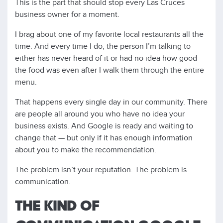
This is the part that should stop every Las Cruces
business owner for a moment.
I brag about one of my favorite local restaurants all the
time. And every time I do, the person I’m talking to
either has never heard of it or had no idea how good
the food was even after I walk them through the entire
menu.
That happens every single day in our community. There
are people all around you who have no idea your
business exists. And Google is ready and waiting to
change that — but only if it has enough information
about you to make the recommendation.
The problem isn’t your reputation. The problem is
communication.
THE KIND OF