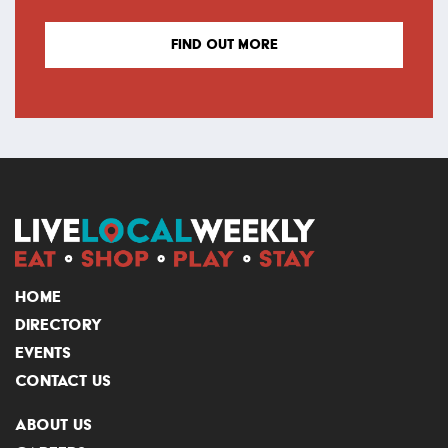
FIND OUT MORE
HOME
DIRECTORY
EVENTS
CONTACT US
ABOUT US