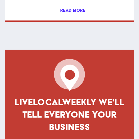
READ MORE
LIVELOCALWEEKLY WE'LL
TELL EVERYONE YOUR
BUSINESS