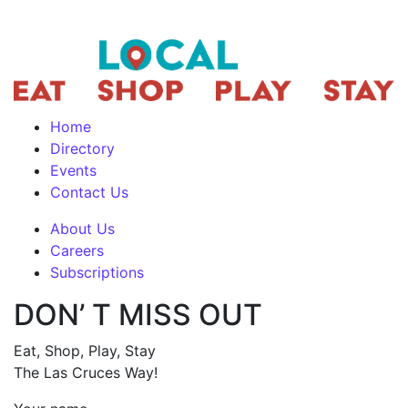
Home
Directory
Events
Contact Us
About Us
Careers
Subscriptions
DON’ T MISS OUT
Eat, Shop, Play, Stay
The Las Cruces Way!