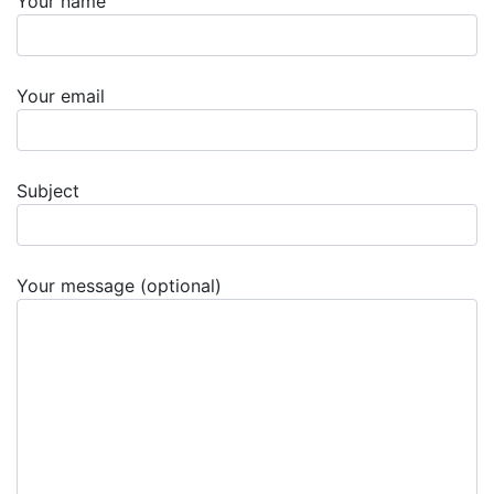
Your name
Your email
Subject
Your message (optional)