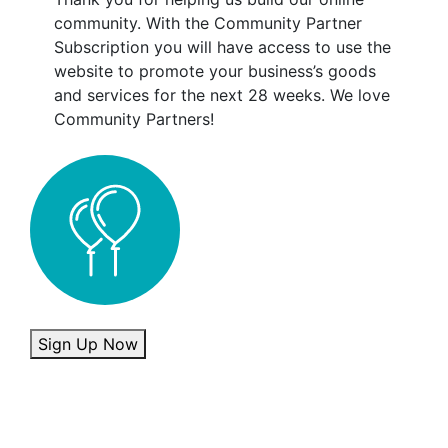
community. With the Community Partner
Subscription you will have access to use the
website to promote your business’s goods
and services for the next 28 weeks. We love
Community Partners!
Community Partner quantity
Sign Up Now