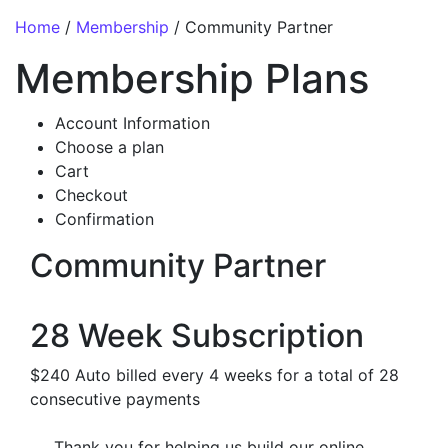
Home
/
Membership
/ Community Partner
Membership Plans
Account Information
Choose a plan
Cart
Checkout
Confirmation
Community Partner
28 Week Subscription
$240 Auto billed every 4 weeks for a total of 28
consecutive payments
Thank you for helping us build our online