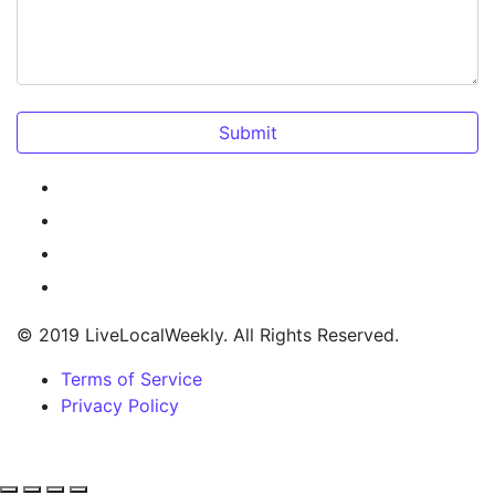
© 2019 LiveLocalWeekly. All Rights Reserved.
Terms of Service
Privacy Policy