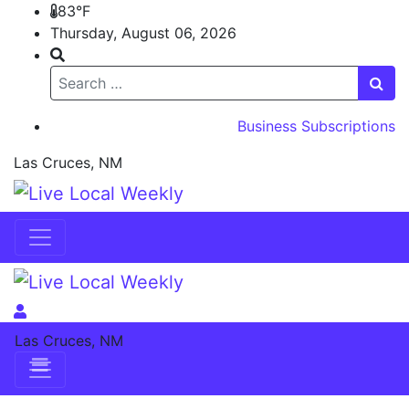
83°F
Thursday, August 06, 2026
Search
Business Subscriptions
Las Cruces, NM
Skip to content
Skip to content
Las Cruces, NM