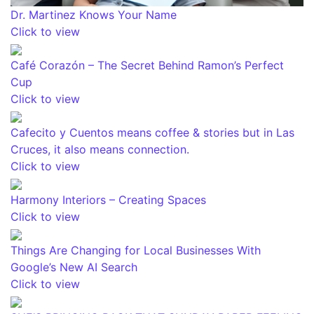
Dr. Martinez Knows Your Name
Click to view
Café Corazón – The Secret Behind Ramon’s Perfect
Cup
Click to view
Cafecito y Cuentos means coffee & stories but in Las
Cruces, it also means connection.
Click to view
Harmony Interiors – Creating Spaces
Click to view
Things Are Changing for Local Businesses With
Google’s New AI Search
Click to view