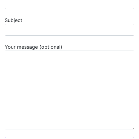
Subject
Your message (optional)