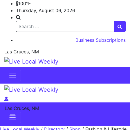
100°F
Thursday, August 06, 2026
Search
Business Subscriptions
Las Cruces, NM
Skip to content
Skip to content
Las Cruces, NM
Live Local Weekly
/
Directory
/
Shop
/
Fashion & Lifestyle