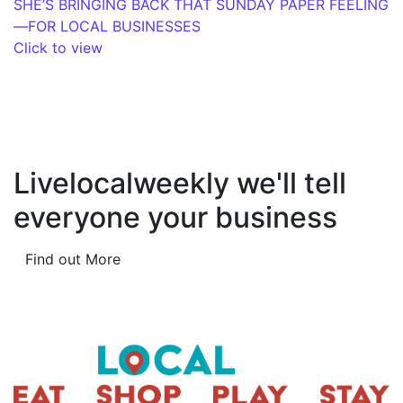
SHE’S BRINGING BACK THAT SUNDAY PAPER FEELING
—FOR LOCAL BUSINESSES
Click to view
Livelocalweekly we'll tell
everyone your business
Find out More