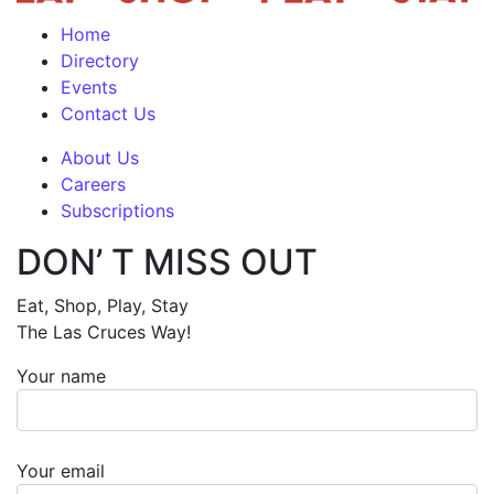
Home
Directory
Events
Contact Us
About Us
Careers
Subscriptions
DON’ T MISS OUT
Eat, Shop, Play, Stay
The Las Cruces Way!
Your name
Your email