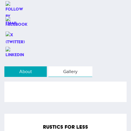
About
Gallery
RUSTICS FOR LESS