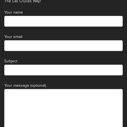
The Las Cruces Way!
Your name
Your email
Subject
Your message (optional)