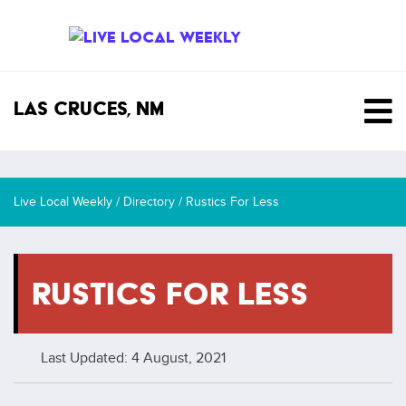
SKIP TO CONTENT
Las Cruces, NM
Live Local Weekly
/
Directory
/
Rustics For Less
RUSTICS FOR LESS
Last Updated: 4 August, 2021