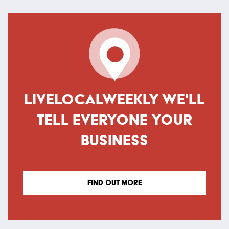
LIVELOCALWEEKLY WE'LL
TELL EVERYONE YOUR
BUSINESS
FIND OUT MORE