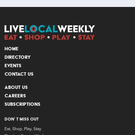
HOME
DIRECTORY
EVENTS
CONTACT US
ABOUT US
CAREERS
SUBSCRIPTIONS
DON’ T MISS OUT
Eat, Shop, Play, Stay