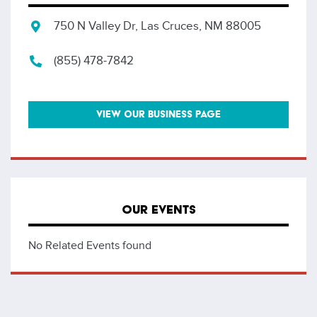
750 N Valley Dr, Las Cruces, NM 88005
(855) 478-7842
VIEW OUR BUSINESS PAGE
OUR EVENTS
No Related Events found