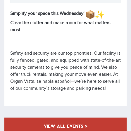
Simplify your space this Wednesday!
Clear the clutter and make room for what matters
most.
Safety and security are our top priorities. Our facility is
fully fenced, gated, and equipped with state-of-the-art
security cameras to give you peace of mind. We also
offer truck rentals, making your move even easier. At
Organ Vista, se habla español—we’re here to serve all
of our community’s storage and parking needs!
VIEW ALL EVENTS >