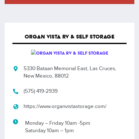
ORGAN VISTA RV & SELF STORAGE
5330 Bataan Memorial East, Las Cruces,
New Mexico, 88012
(575) 419-2939
https://www.organvistastorage.com/
Monday – Friday 10am -5pm
Saturday 10am – 1pm