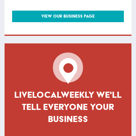
VIEW OUR BUSINESS PAGE
LIVELOCALWEEKLY WE'LL
TELL EVERYONE YOUR
BUSINESS