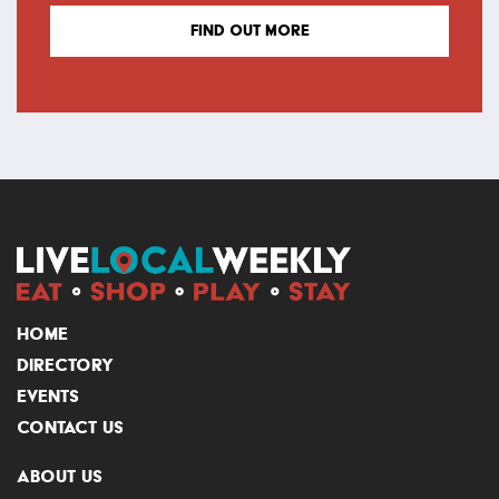
FIND OUT MORE
HOME
DIRECTORY
EVENTS
CONTACT US
ABOUT US