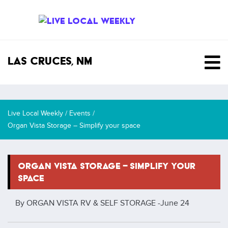
SKIP TO CONTENT
Las Cruces, NM
Live Local Weekly
/
Events
/
Organ Vista Storage – Simplify your space
ORGAN VISTA STORAGE – SIMPLIFY YOUR
SPACE
By ORGAN VISTA RV & SELF STORAGE -
June 24