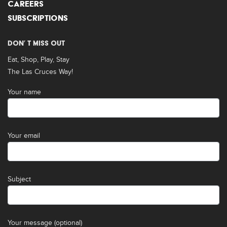
CAREERS
SUBSCRIPTIONS
DON’ T MISS OUT
Eat, Shop, Play, Stay
The Las Cruces Way!
Your name
Your email
Subject
Your message (optional)