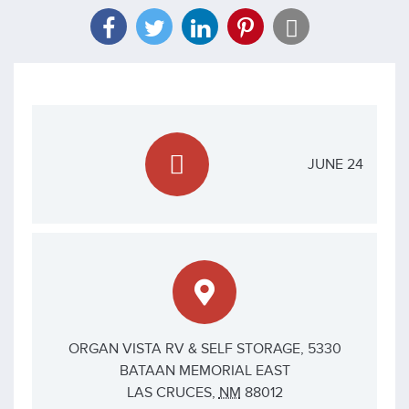
JUNE 24
ORGAN VISTA RV & SELF STORAGE,
5330
BATAAN MEMORIAL EAST
LAS CRUCES
,
NM
88012