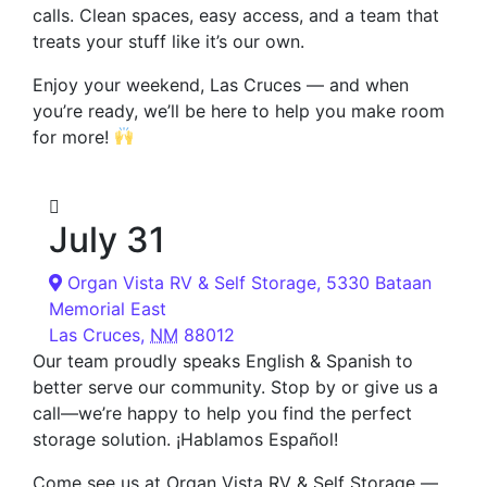
calls. Clean spaces, easy access, and a team that
treats your stuff like it’s our own.
Enjoy your weekend, Las Cruces — and when
you’re ready, we’ll be here to help you make room
for more!
July 31
Organ Vista RV & Self Storage,
5330 Bataan
Memorial East
Las Cruces
,
NM
88012
Our team proudly speaks English & Spanish to
better serve our community. Stop by or give us a
call—we’re happy to help you find the perfect
storage solution. ¡Hablamos Español!
Come see us at Organ Vista RV & Self Storage —