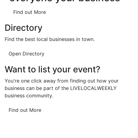
Find out More
Directory
Find the best local businesses in town.
Open Directory
Want to list your event?
You're one click away from finding out how your
business can be part of the LIVELOCALWEEKLY
business community.
Find out More