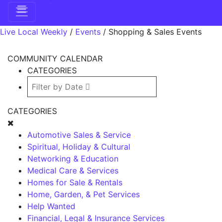
Live Local Weekly
/
Events
/
Shopping & Sales Events
COMMUNITY CALENDAR
CATEGORIES
CATEGORIES
Automotive Sales & Service
Spiritual, Holiday & Cultural
Networking & Education
Medical Care & Services
Homes for Sale & Rentals
Home, Garden, & Pet Services
Help Wanted
Financial, Legal & Insurance Services