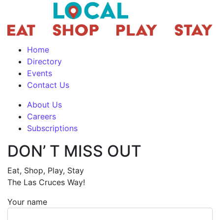
Home
Directory
Events
Contact Us
About Us
Careers
Subscriptions
DON’ T MISS OUT
Eat, Shop, Play, Stay
The Las Cruces Way!
Your name