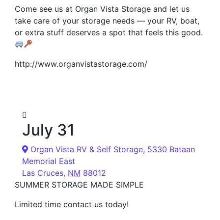
Come see us at Organ Vista Storage and let us
take care of your storage needs — your RV, boat,
or extra stuff deserves a spot that feels this good.
http://www.organvistastorage.com/
July 31
Organ Vista RV & Self Storage,
5330 Bataan
Memorial East
Las Cruces
,
NM
88012
SUMMER STORAGE MADE SIMPLE
Limited time contact us today!