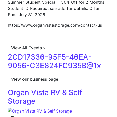
Summer Student Special – 50% Off for 2 Months
Student ID Required, see add for details. Offer
Ends July 31, 2026
https://www.organvistastorage.com/contact-us
View All Events >
2CD17336-95F5-46EA-
9056-C3E824FC935B@1x
View our business page
Organ Vista RV & Self
Storage