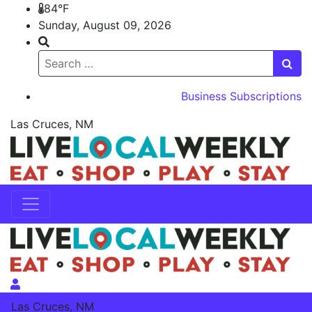
84°F
Sunday, August 09, 2026
Search
Business Subscriptions
Las Cruces, NM
Skip to content
Skip to content
Las Cruces, NM