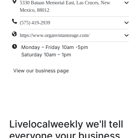
5330 Bataan Memorial East, Las Cruces, New
Mexico, 88012
(575) 419-2939
https://www.organvistastorage.com/
Monday – Friday 10am -5pm
Saturday 10am – 1pm
View our business page
Livelocalweekly we'll tell
everyone your business