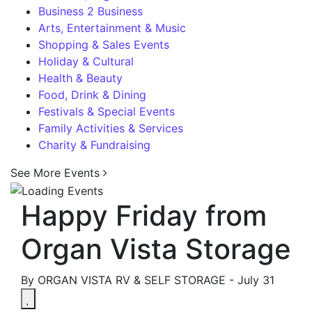
Business 2 Business
Arts, Entertainment & Music
Shopping & Sales Events
Holiday & Cultural
Health & Beauty
Food, Drink & Dining
Festivals & Special Events
Family Activities & Services
Charity & Fundraising
See More Events
Happy Friday from
Organ Vista Storage
By ORGAN VISTA RV & SELF STORAGE -
July 31