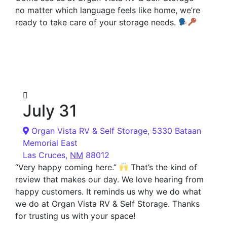
no matter which language feels like home, we’re
ready to take care of your storage needs.
July 31
Organ Vista RV & Self Storage,
5330 Bataan
Memorial East
Las Cruces
,
NM
88012
“Very happy coming here.”
That’s the kind of
review that makes our day. We love hearing from
happy customers. It reminds us why we do what
we do at Organ Vista RV & Self Storage. Thanks
for trusting us with your space!