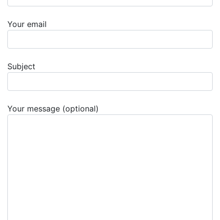
Your email
Subject
Your message (optional)