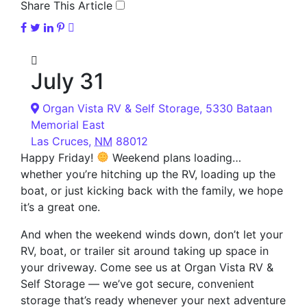
Share This Article
July 31
Organ Vista RV & Self Storage,
5330 Bataan
Memorial East
Las Cruces
,
NM
88012
Happy Friday!
Weekend plans loading…
whether you’re hitching up the RV, loading up the
boat, or just kicking back with the family, we hope
it’s a great one.
And when the weekend winds down, don’t let your
RV, boat, or trailer sit around taking up space in
your driveway. Come see us at Organ Vista RV &
Self Storage — we’ve got secure, convenient
storage that’s ready whenever your next adventure