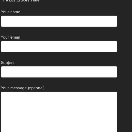
The Las Cruces Way!
Your name
Your email
Subject
Your message (optional)