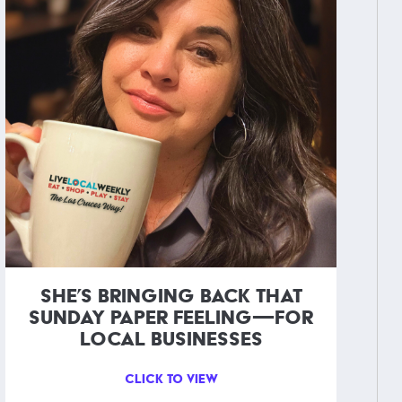
SHE’S BRINGING BACK THAT
SUNDAY PAPER FEELING—FOR
LOCAL BUSINESSES
CLICK TO VIEW