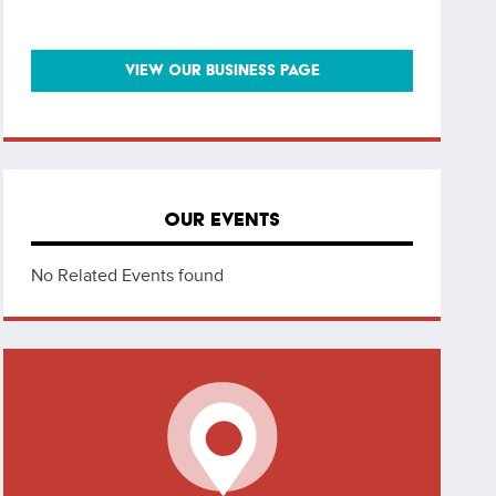
VIEW OUR BUSINESS PAGE
OUR EVENTS
No Related Events found