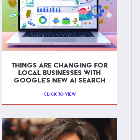
THINGS ARE CHANGING FOR
LOCAL BUSINESSES WITH
GOOGLE’S NEW AI SEARCH
CLICK TO VIEW