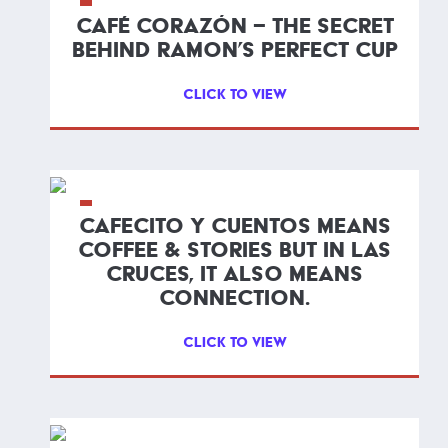
CAFÉ CORAZÓN – THE SECRET
BEHIND RAMON’S PERFECT CUP
CLICK TO VIEW
CAFECITO Y CUENTOS MEANS
COFFEE & STORIES BUT IN LAS
CRUCES, IT ALSO MEANS
CONNECTION.
CLICK TO VIEW