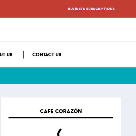
BUSINESS SUBSCRIPTIONS
UT US
CONTACT US
CAFÉ CORAZÓN