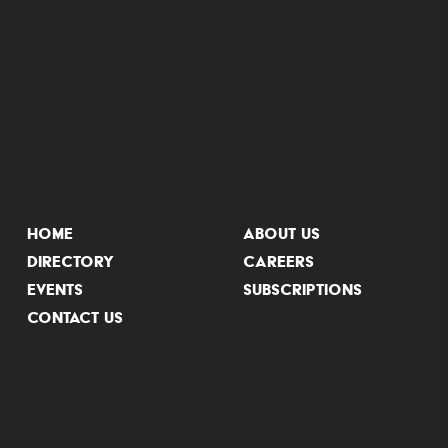
HOME
ABOUT US
DIRECTORY
CAREERS
EVENTS
SUBSCRIPTIONS
CONTACT US