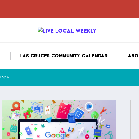
LAS CRUCES COMMUNITY CALENDAR
ABO
Supply