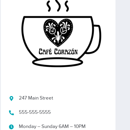
247 Main Street
555-555-5555
Monday – Sunday 6AM – 10PM