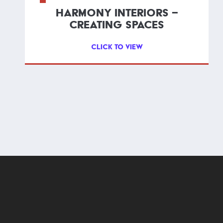
HARMONY INTERIORS –
CREATING SPACES
CLICK TO VIEW