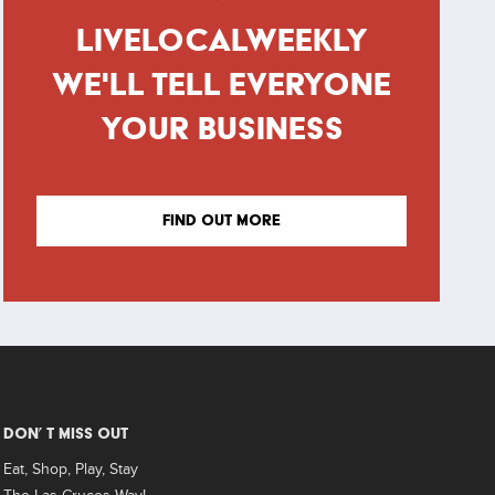
LIVELOCALWEEKLY
WE'LL TELL EVERYONE
YOUR BUSINESS
FIND OUT MORE
DON’ T MISS OUT
Eat, Shop, Play, Stay