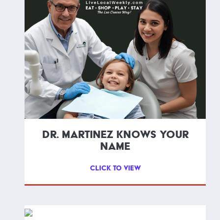
DR. MARTINEZ KNOWS YOUR
NAME
CLICK TO VIEW